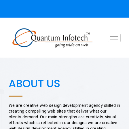
Skip
to
content
ABOUT US
We are creative web design development agency skilled in
creating compelling web sites that deliver what our
clients demand. Our main strengths are creativity, visual
effects which is reflected in our designs we are creative
web design development agency skilled in creating