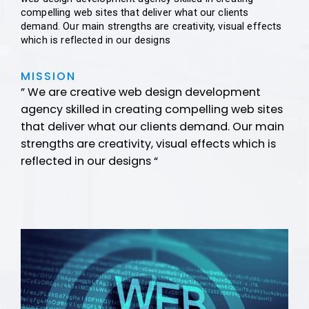
compelling web sites that deliver what our clients
demand. Our main strengths are creativity, visual effects
which is reflected in our designs
MISSION
” We are creative web design development
agency skilled in creating compelling web sites
that deliver what our clients demand. Our main
strengths are creativity, visual effects which is
reflected in our designs “