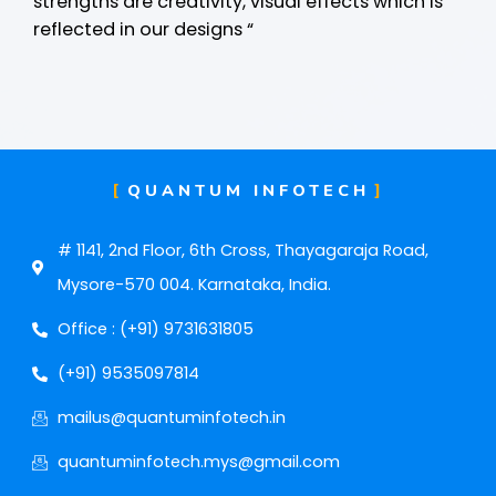
strengths are creativity, visual effects which is
reflected in our designs “
QUANTUM INFOTECH
# 1141, 2nd Floor, 6th Cross, Thayagaraja Road,
Mysore-570 004. Karnataka, India.
Office : (+91) 9731631805
(+91) 9535097814
mailus@quantuminfotech.in
quantuminfotech.mys@gmail.com